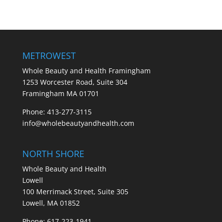
METROWEST
Whole Beauty and Health Framingham
1253 Worcester Road, Suite 304
Framingham MA 01701
Phone: 413-277-3115
info@wholebeautyandhealth.com
NORTH SHORE
Whole Beauty and Health
Lowell
100 Merrimack Street, Suite 305
Lowell, MA 01852
Phone: 617-223-1941