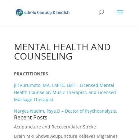
MENTAL HEALTH AND
COUNSELING
PRACTITIONERS
Jill Furumoto, MA, LMHC, LMT – Licensed Mental
Health Counselor, Music Therapist, and Licensed
Massage Therapist.
Narges Nadim, Psya.D – Doctor of Psychoanalysis.
Recent Posts
Acupuncture and Recovery After Stroke
Brain MRI Shows Acupuncture Relieves Migraines