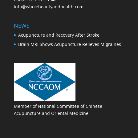
info@wholebeautyandhealth.com
NEWS
Acupuncture and Recovery After Stroke
Brain MRI Shows Acupuncture Relieves Migraines
Member of National Committee of Chinese
Acupuncture and Oriental Medicine