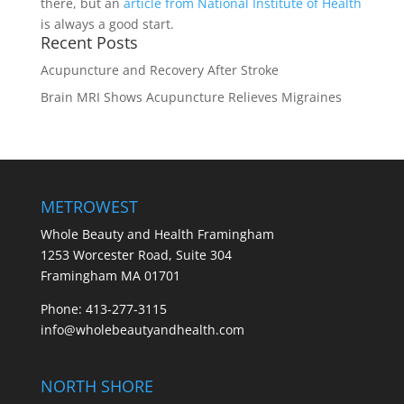
there, but an
article from National Institute of Health
is always a good start.
Recent Posts
Acupuncture and Recovery After Stroke
Brain MRI Shows Acupuncture Relieves Migraines
METROWEST
Whole Beauty and Health Framingham
1253 Worcester Road, Suite 304
Framingham MA 01701
Phone: 413-277-3115
info@wholebeautyandhealth.com
NORTH SHORE