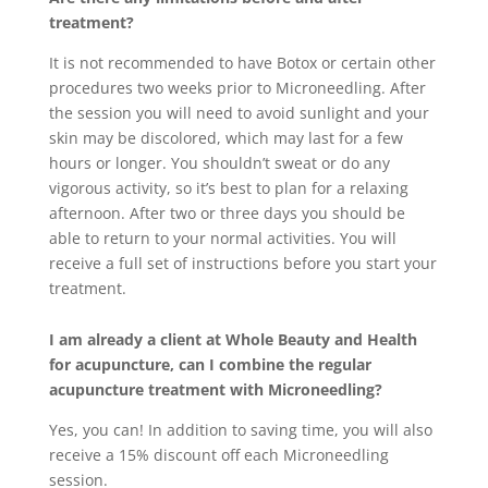
treatment?
It is not recommended to have Botox or certain other
procedures two weeks prior to Microneedling. After
the session you will need to avoid sunlight and your
skin may be discolored, which may last for a few
hours or longer. You shouldn’t sweat or do any
vigorous activity, so it’s best to plan for a relaxing
afternoon. After two or three days you should be
able to return to your normal activities. You will
receive a full set of instructions before you start your
treatment.
I am already a client at Whole Beauty and Health
for acupuncture, can I combine the regular
acupuncture treatment with Microneedling?
Yes, you can! In addition to saving time, you will also
receive a 15% discount off each Microneedling
session.