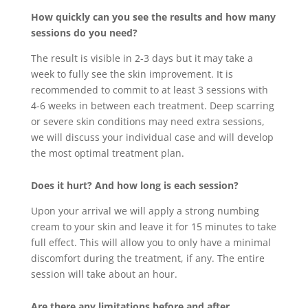
How quickly can you see the results and how many
sessions do you need?
The result is visible in 2-3 days but it may take a
week to fully see the skin improvement. It is
recommended to commit to at least 3 sessions with
4-6 weeks in between each treatment. Deep scarring
or severe skin conditions may need extra sessions,
we will discuss your individual case and will develop
the most optimal treatment plan.
Does it hurt? And how long is each session?
Upon your arrival we will apply a strong numbing
cream to your skin and leave it for 15 minutes to take
full effect. This will allow you to only have a minimal
discomfort during the treatment, if any. The entire
session will take about an hour.
Are there any limitations before and after