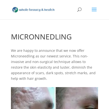
MICRONNEDLING
We are happy to announce that we now offer
Microneedling as our newest service. This non-
invasive and non-surgical technique allows to
restore the skin elasticity and luster, diminish the
appearance of scars, dark spots, stretch marks, and
help with hair growth.