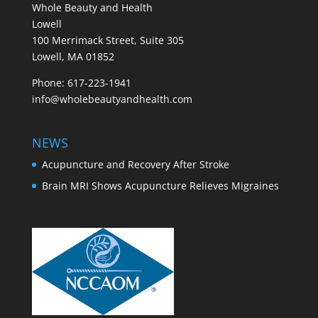
Whole Beauty and Health
Lowell
100 Merrimack Street, Suite 305
Lowell, MA 01852
Phone: 617-223-1941
info@wholebeautyandhealth.com
NEWS
Acupuncture and Recovery After Stroke
Brain MRI Shows Acupuncture Relieves Migraines