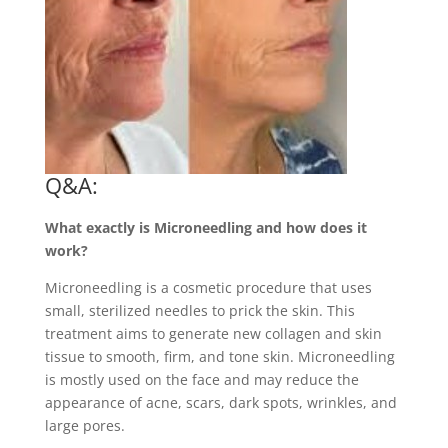
Q&A:
What exactly is Microneedling and how does it
work?
Microneedling is a cosmetic procedure that uses
small, sterilized needles to prick the skin. This
treatment aims to generate new collagen and skin
tissue to smooth, firm, and tone skin. Microneedling
is mostly used on the face and may reduce the
appearance of acne, scars, dark spots, wrinkles, and
large pores.