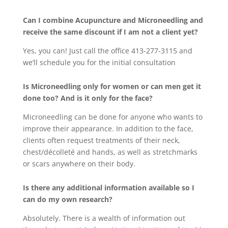
Can I combine Acupuncture and Microneedling and
receive the same discount if I am not a client yet?
Yes, you can! Just call the office 413-277-3115 and
we’ll schedule you for the initial consultation
Is Microneedling only for women or can men get it
done too? And is it only for the face?
Microneedling can be done for anyone who wants to
improve their appearance. In addition to the face,
clients often request treatments of their neck,
chest/décolleté and hands, as well as stretchmarks
or scars anywhere on their body.
Is there any additional information available so I
can do my own research?
Absolutely. There is a wealth of information out